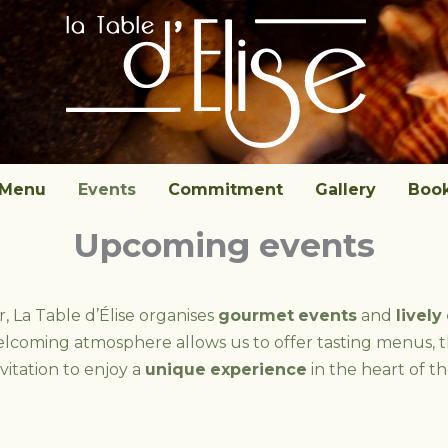
Menu
Events
Commitment
Gallery
Boo
Upcoming events
 La Table d’Élise organises
gourmet
events
and
lively
elcoming atmosphere allows us to offer tasting menus, 
nvitation to enjoy a
unique
experience
in the heart of the