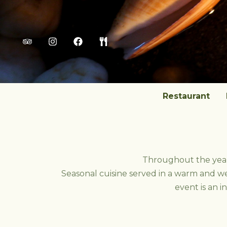
Skip
to
content
Restaurant
Throughout the year,
Seasonal cuisine served in a warm and w
event is an i