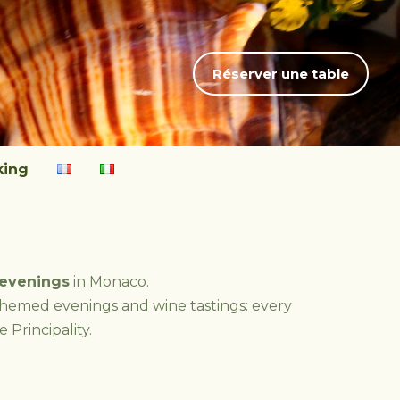
Réserver une table
king
evenings
in Monaco.
themed evenings and wine tastings: every
 Principality.