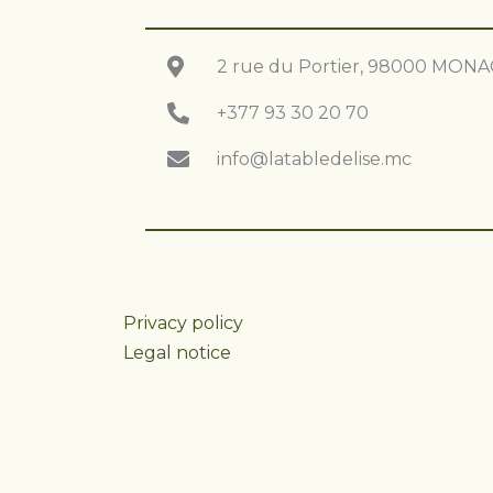
2 rue du Portier, 98000 MON
+377 93 30 20 70
info@latabledelise.mc
Privacy policy
Legal notice