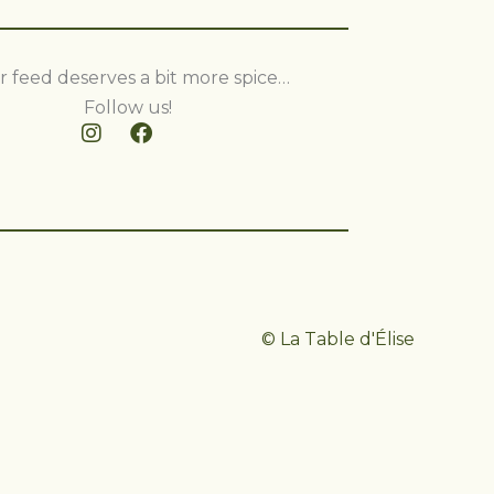
r feed deserves a bit more spice…
Follow us!
© La Table d'Élise