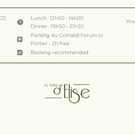
ACO
Lunch : 12h00 - 14h00
You
Dinner : 19h30 - 21h30
Parking du Grimaldi Forum or
Portier - 2h free
Booking recommended